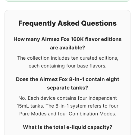
Frequently Asked Questions
How many Airmez Fox 160K flavor editions
are available?
The collection includes ten curated editions,
each containing four base flavors.
Does the Airmez Fox 8-in-1 contain eight
separate tanks?
No. Each device contains four independent
15mL tanks. The 8-in-1 system refers to four
Pure Modes and four Combination Modes.
What is the total e-liquid capacity?