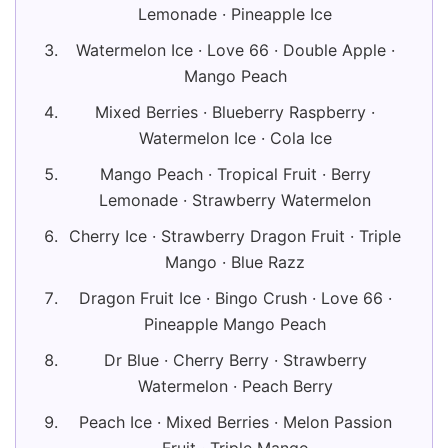
Lemonade · Pineapple Ice
Watermelon Ice · Love 66 · Double Apple ·
Mango Peach
Mixed Berries · Blueberry Raspberry ·
Watermelon Ice · Cola Ice
Mango Peach · Tropical Fruit · Berry
Lemonade · Strawberry Watermelon
Cherry Ice · Strawberry Dragon Fruit · Triple
Mango · Blue Razz
Dragon Fruit Ice · Bingo Crush · Love 66 ·
Pineapple Mango Peach
Dr Blue · Cherry Berry · Strawberry
Watermelon · Peach Berry
Peach Ice · Mixed Berries · Melon Passion