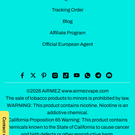
Tracking Order
Blog
Affiliate Program
Official European Agent
©2026 AiRMEZ www.airmezvape.com
The sale of tobacco products to minors is prohibited by law.
WARNING: This product contains nicotine. Nicotine is an
addictive chemical.
California Proposition 65 Warning: This product contains
chemicals known to the State of California to cause cancer
and birth defects or other reproductive harm.