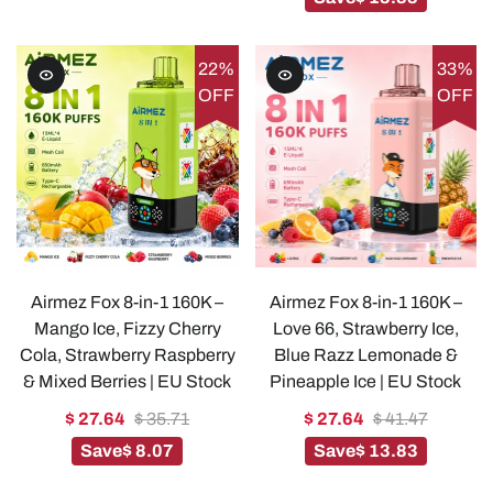
22%
33%
OFF
OFF
Airmez Fox 8-in-1 160K –
Airmez Fox 8-in-1 160K –
Mango Ice, Fizzy Cherry
Love 66, Strawberry Ice,
Cola, Strawberry Raspberry
Blue Razz Lemonade &
& Mixed Berries | EU Stock
Pineapple Ice | EU Stock
$ 27.64
$ 35.71
$ 27.64
$ 41.47
Save
$ 8.07
Save
$ 13.83