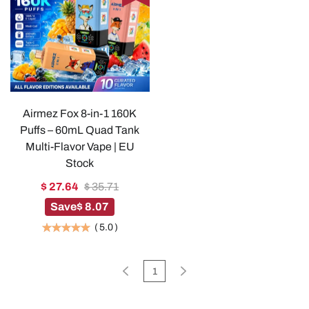
Airmez Fox 8-in-1 160K
Puffs – 60mL Quad Tank
Multi-Flavor Vape | EU
Stock
$ 27.64
$ 35.71
Save
$ 8.07
(
5.0
)
1