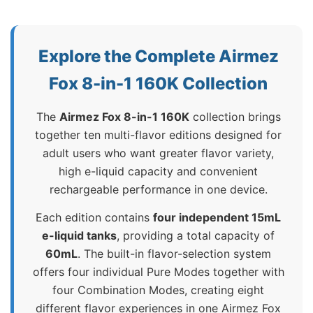
Explore the Complete Airmez
Fox 8-in-1 160K Collection
The
Airmez Fox 8-in-1 160K
collection brings
together ten multi-flavor editions designed for
adult users who want greater flavor variety,
high e-liquid capacity and convenient
rechargeable performance in one device.
Each edition contains
four independent 15mL
e-liquid tanks
, providing a total capacity of
60mL
. The built-in flavor-selection system
offers four individual Pure Modes together with
four Combination Modes, creating eight
different flavor experiences in one Airmez Fox