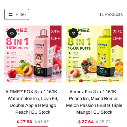
Filter
11
Products
33%
22%
OFF
OFF
AiRMEZ FOX 8-in-1 160K –
Airmez Fox 8-in-1 160K –
Watermelon Ice, Love 66,
Peach Ice, Mixed Berries,
Double Apple & Mango
Melon Passion Fruit & Triple
Peach | EU Stock
Mango | EU Stock
$ 27.64
$ 41.47
$ 27.64
$ 35.71