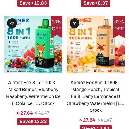
Save
$ 13.83
Save
$ 8.07
33%
33%
OFF
OFF
Airmez Fox 8-in-1 160K –
Airmez Fox 8-in-1 160K –
Mixed Berries, Blueberry
Mango Peach, Tropical
Raspberry, Watermelon Ice
Fruit, Berry Lemonade &
& Cola Ice | EU Stock
Strawberry Watermelon | EU
Stock
$ 27.64
$ 41.47
$ 27.64
$ 41.47
Save
$ 13.83
Save
$ 13.83