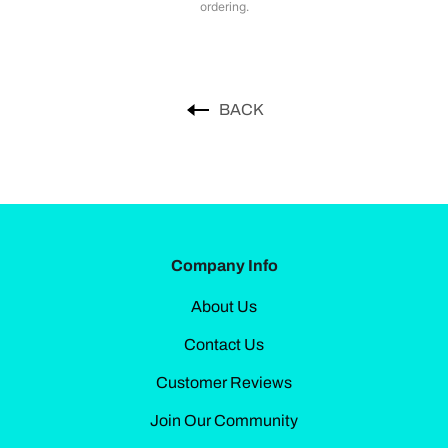
ordering.
BACK
Company Info
About Us
Contact Us
Customer Reviews
Join Our Community