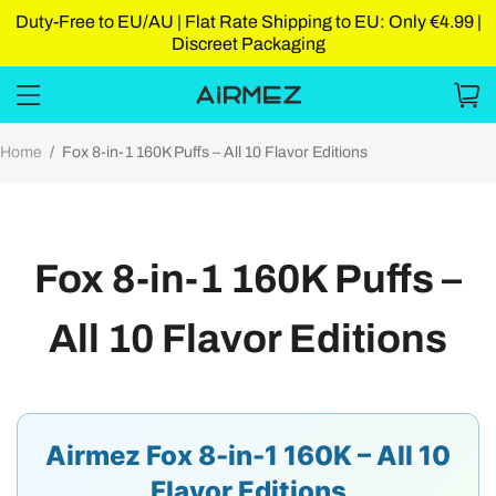
Duty-Free to EU/AU | Flat Rate Shipping to EU: Only €4.99 |
Discreet Packaging
Home
/
Fox 8-in-1 160K Puffs – All 10 Flavor Editions
Fox 8-in-1 160K Puffs –
All 10 Flavor Editions
Airmez Fox 8-in-1 160K – All 10
Flavor Editions