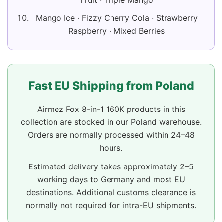
Fruit · Triple Mango
Mango Ice · Fizzy Cherry Cola · Strawberry
Raspberry · Mixed Berries
Fast EU Shipping from Poland
Airmez Fox 8-in-1 160K products in this
collection are stocked in our Poland warehouse.
Orders are normally processed within 24–48
hours.
Estimated delivery takes approximately 2–5
working days to Germany and most EU
destinations. Additional customs clearance is
normally not required for intra-EU shipments.