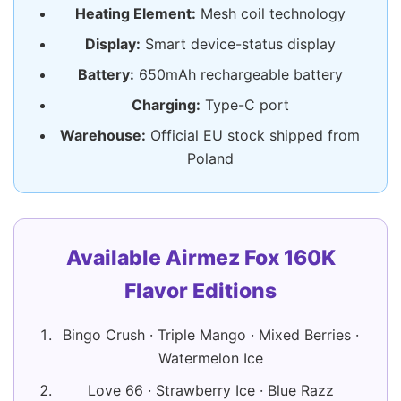
Heating Element:
Mesh coil technology
Display:
Smart device-status display
Battery:
650mAh rechargeable battery
Charging:
Type-C port
Warehouse:
Official EU stock shipped from
Poland
Available Airmez Fox 160K
Flavor Editions
Bingo Crush · Triple Mango · Mixed Berries ·
Watermelon Ice
Love 66 · Strawberry Ice · Blue Razz