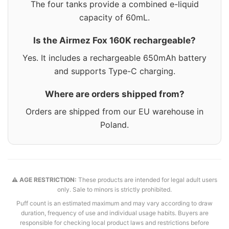
The four tanks provide a combined e-liquid
capacity of 60mL.
Is the Airmez Fox 160K rechargeable?
Yes. It includes a rechargeable 650mAh battery
and supports Type-C charging.
Where are orders shipped from?
Orders are shipped from our EU warehouse in
Poland.
⚠️ AGE RESTRICTION:
These products are intended for legal adult users
only. Sale to minors is strictly prohibited.
Puff count is an estimated maximum and may vary according to draw
duration, frequency of use and individual usage habits. Buyers are
responsible for checking local product laws and restrictions before