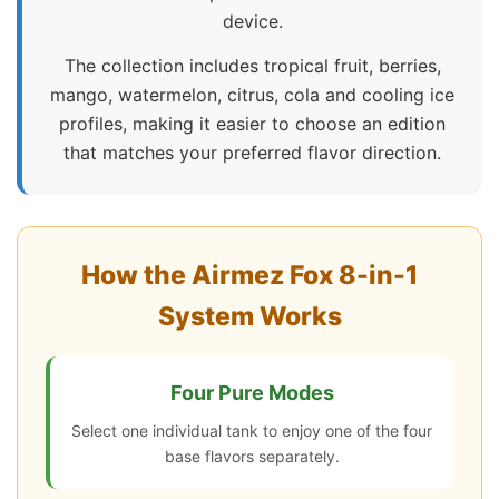
device.
The collection includes tropical fruit, berries,
mango, watermelon, citrus, cola and cooling ice
profiles, making it easier to choose an edition
that matches your preferred flavor direction.
How the Airmez Fox 8-in-1
System Works
Four Pure Modes
Select one individual tank to enjoy one of the four
base flavors separately.