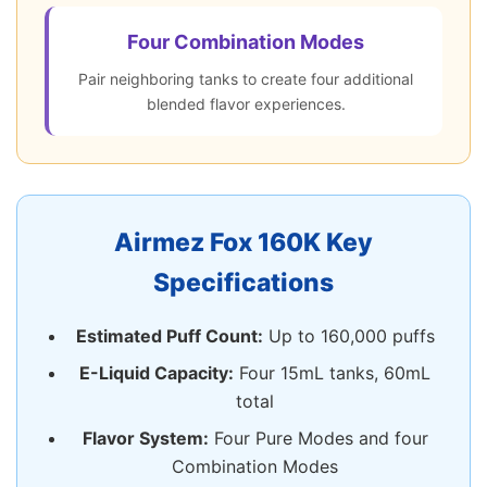
Four Combination Modes
Pair neighboring tanks to create four additional
blended flavor experiences.
Airmez Fox 160K Key
Specifications
Estimated Puff Count:
Up to 160,000 puffs
E-Liquid Capacity:
Four 15mL tanks, 60mL
total
Flavor System:
Four Pure Modes and four
Combination Modes