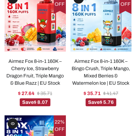
OFF
OFF
Airmez Fox 8-in-1 160K –
Airmez Fox 8-in-1 160K –
Cherry Ice, Strawberry
Bingo Crush, Triple Mango,
Dragon Fruit, Triple Mango
Mixed Berries &
& Blue Razz | EU Stock
Watermelon Ice | EU Stock
$ 27.64
$ 35.71
$ 35.71
$ 41.47
Save
$ 8.07
Save
$ 5.76
22%
OFF