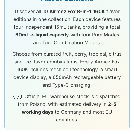
Discover all 10
Airmez Fox 8-in-1 160K
flavor
editions in one collection. Each device features
four independent 15mL tanks, providing a total
60mL e-liquid capacity
with four Pure Modes
and four Combination Modes.
Choose from curated fruit, berry, tropical, citrus
and ice flavor combinations. Every Airmez Fox
160K includes mesh coil technology, a smart
device display, a 650mAh rechargeable battery
and Type-C charging.
🇪🇺 Official EU warehouse stock is dispatched
from Poland, with estimated delivery in
2–5
working days
to Germany and most EU
countries.