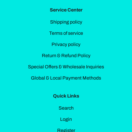
Service Center
Shipping policy
Terms of service
Privacy policy
Return & Refund Policy
Special Offers & Wholesale Inquiries
Global & Local Payment Methods
Quick Links
Search
Login
Register