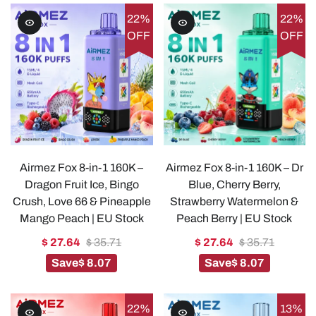
22%
22%
OFF
OFF
Airmez Fox 8-in-1 160K –
Airmez Fox 8-in-1 160K – Dr
Dragon Fruit Ice, Bingo
Blue, Cherry Berry,
Crush, Love 66 & Pineapple
Strawberry Watermelon &
Mango Peach | EU Stock
Peach Berry | EU Stock
$ 27.64
$ 35.71
$ 27.64
$ 35.71
Save
$ 8.07
Save
$ 8.07
22%
13%