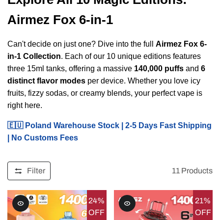
Airmez Fox 6-in-1
Can't decide on just one? Dive into the full
Airmez Fox 6-
in-1 Collection
. Each of our 10 unique editions features
three 15ml tanks, offering a massive
140,000 puffs
and
6
distinct flavor modes
per device. Whether you love icy
fruits, fizzy sodas, or creamy blends, your perfect vape is
right here.
🇪🇺 Poland Warehouse Stock | 2-5 Days Fast Shipping
| No Customs Fees
Filter
11
Products
24%
21%
OFF
OFF