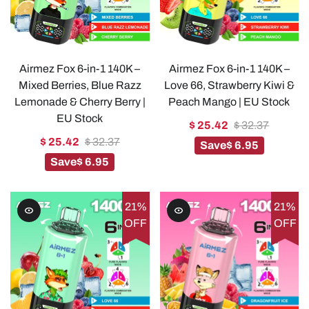
Airmez Fox 6-in-1 140K –
Airmez Fox 6-in-1 140K –
Mixed Berries, Blue Razz
Love 66, Strawberry Kiwi &
Lemonade & Cherry Berry |
Peach Mango | EU Stock
EU Stock
$ 25.42
$ 32.37
$ 25.42
$ 32.37
Save
$ 6.95
Save
$ 6.95
21%
21%
OFF
OFF