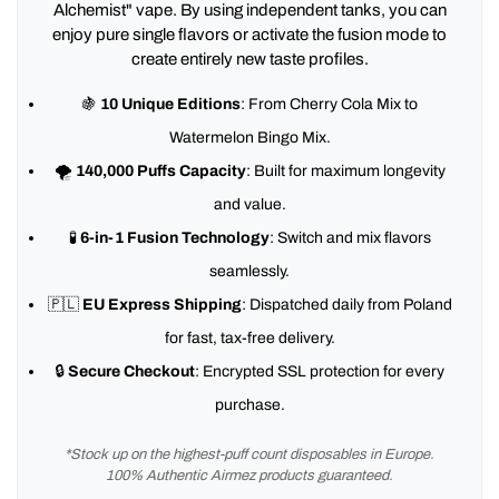
Alchemist" vape. By using independent tanks, you can
enjoy pure single flavors or activate the fusion mode to
create entirely new taste profiles.
🍇
10 Unique Editions
: From Cherry Cola Mix to
Watermelon Bingo Mix.
🌪️
140,000 Puffs Capacity
: Built for maximum longevity
and value.
🧪
6-in-1 Fusion Technology
: Switch and mix flavors
seamlessly.
🇵🇱
EU Express Shipping
: Dispatched daily from Poland
for fast, tax-free delivery.
🔒
Secure Checkout
: Encrypted SSL protection for every
purchase.
*Stock up on the highest-puff count disposables in Europe.
100% Authentic Airmez products guaranteed.