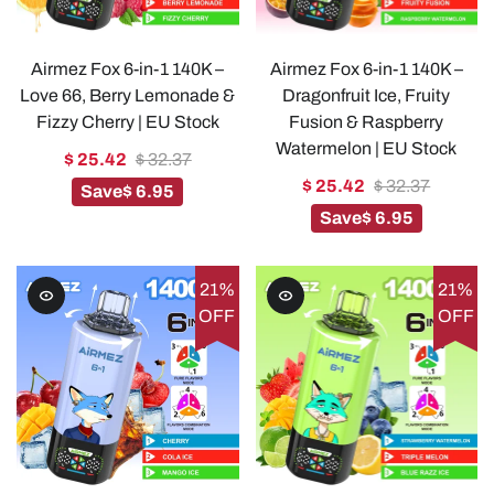
Airmez Fox 6-in-1 140K –
Airmez Fox 6-in-1 140K –
Love 66, Berry Lemonade &
Dragonfruit Ice, Fruity
Fizzy Cherry | EU Stock
Fusion & Raspberry
Watermelon | EU Stock
$ 25.42
$ 32.37
$ 25.42
$ 32.37
Save
$ 6.95
Save
$ 6.95
21%
21%
OFF
OFF