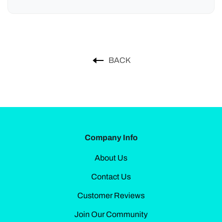
BACK
Company Info
About Us
Contact Us
Customer Reviews
Join Our Community