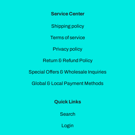
Service Center
Shipping policy
Terms of service
Privacy policy
Return & Refund Policy
Special Offers & Wholesale Inquiries
Global & Local Payment Methods
Quick Links
Search
Login