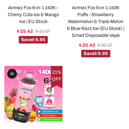
Airmez Fox 6-in-1 140K –
Airmez Fox 6-in-1 140K
Cherry, Cola Ice & Mango
Puffs - Strawberry
Ice | EU Stock
Watermelon & Triple Melon
& Blue Razz Ice (EU Stock) |
$ 25.42
$ 32.37
Smart Disposable Vape
Save
$ 6.95
$ 25.42
$ 32.37
Save
$ 6.95
21%
OFF