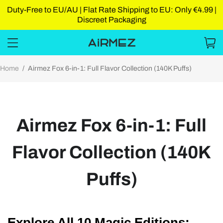
Duty-Free to EU/AU | Flat Rate Shipping to EU: Only €4.99 |
Discreet Packaging
Home
/
Airmez Fox 6-in-1: Full Flavor Collection (140K Puffs)
Airmez Fox 6-in-1: Full
Flavor Collection (140K
Puffs)
Explore All 10 Magic Editions: