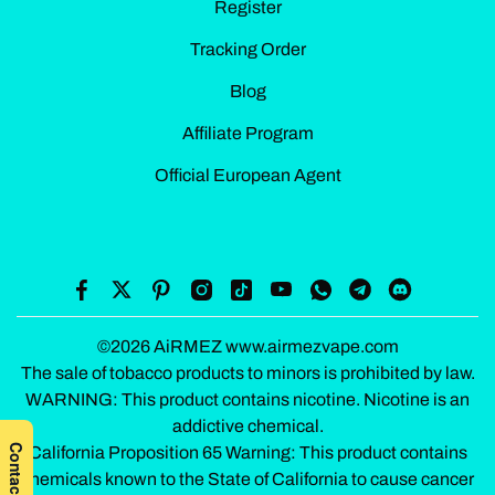
Register
Tracking Order
Blog
Affiliate Program
Official European Agent
©2026 AiRMEZ www.airmezvape.com
The sale of tobacco products to minors is prohibited by law.
WARNING: This product contains nicotine. Nicotine is an
addictive chemical.
California Proposition 65 Warning: This product contains
chemicals known to the State of California to cause cancer