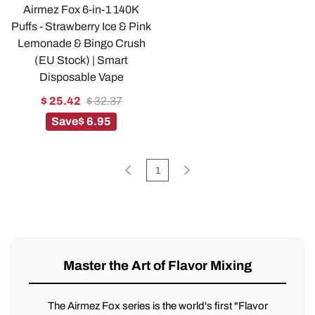
Airmez Fox 6-in-1 140K
Puffs - Strawberry Ice & Pink
Lemonade & Bingo Crush
(EU Stock) | Smart
Disposable Vape
$ 25.42
$ 32.37
Save
$ 6.95
1
Master the Art of Flavor Mixing
The Airmez Fox series is the world's first "Flavor