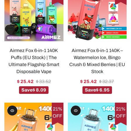
Airmez Fox 6-in-1 140K
Airmez Fox 6-in-1 140K –
Puffs (EU Stock) | The
Watermelon Ice, Bingo
Ultimate Flagship Smart
Crush & Mixed Berries | EU
Disposable Vape
Stock
$ 25.42
$ 33.52
$ 25.42
$ 32.37
Save
$ 8.09
Save
$ 6.95
21%
21%
OFF
OFF