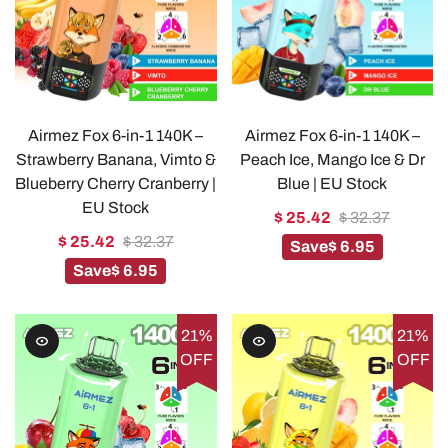
Airmez Fox 6-in-1 140K –
Airmez Fox 6-in-1 140K –
Strawberry Banana, Vimto &
Peach Ice, Mango Ice & Dr
Blueberry Cherry Cranberry |
Blue | EU Stock
EU Stock
$ 25.42
$ 32.37
$ 25.42
$ 32.37
Save
$ 6.95
Save
$ 6.95
21%
21%
OFF
OFF