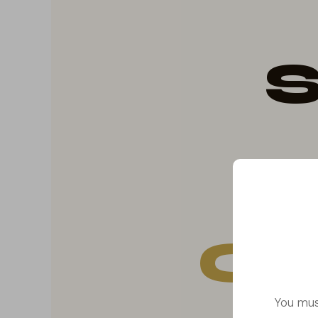
S
Co
You mus