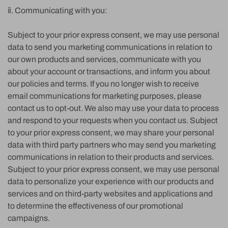
ⅱ. Communicating with you:
Subject to your prior express consent, we may use personal
data to send you marketing communications in relation to
our own products and services, communicate with you
about your account or transactions, and inform you about
our policies and terms. If you no longer wish to receive
email communications for marketing purposes, please
contact us to opt-out. We also may use your data to process
and respond to your requests when you contact us. Subject
to your prior express consent, we may share your personal
data with third party partners who may send you marketing
communications in relation to their products and services.
Subject to your prior express consent, we may use personal
data to personalize your experience with our products and
services and on third-party websites and applications and
to determine the effectiveness of our promotional
campaigns.