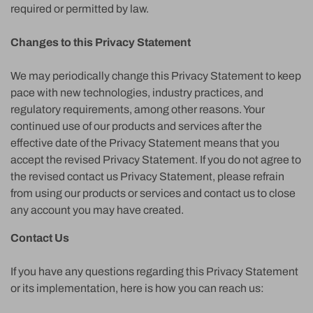
required or permitted by law.
Changes to this Privacy Statement
We may periodically change this Privacy Statement to keep
pace with new technologies, industry practices, and
regulatory requirements, among other reasons. Your
continued use of our products and services after the
effective date of the Privacy Statement means that you
accept the revised Privacy Statement. If you do not agree to
the revised contact us Privacy Statement, please refrain
from using our products or services and contact us to close
any account you may have created.
Contact Us
If you have any questions regarding this Privacy Statement
or its implementation, here is how you can reach us: