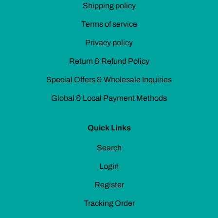
Shipping policy
Terms of service
Privacy policy
Return & Refund Policy
Special Offers & Wholesale Inquiries
Global & Local Payment Methods
Quick Links
Search
Login
Register
Tracking Order