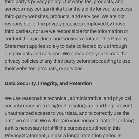
third party's privacy policy. Our websites, products, and
services may contain links to or the ability for you to access
third-party websites, products, and services. We are not
responsible for the privacy practices employed by those
third parties, nor are we responsible for the information or
content their products and services contain. This Privacy
Statement applies solely to data collected by us through
our products and services. We encourage you to read the
privacy policies of any third party before proceeding to use
their websites, products, or services.
Data Security, Integrity, and Retention
We use reasonable technical, administrative, and physical
security measures designed to safeguard and help prevent
unauthorized access to your data, and to correctly use the
data we collect. We will retain your personal data for as long
as it is necessary to fulfill the purposes outlined in this
Privacy Statement, unless a longer retention period is