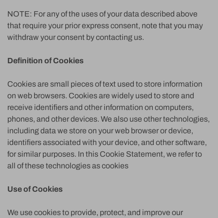
NOTE: For any of the uses of your data described above
that require your prior express consent, note that you may
withdraw your consent by contacting us.
Definition of Cookies
Cookies are small pieces of text used to store information
on web browsers. Cookies are widely used to store and
receive identifiers and other information on computers,
phones, and other devices. We also use other technologies,
including data we store on your web browser or device,
identifiers associated with your device, and other software,
for similar purposes. In this Cookie Statement, we refer to
all of these technologies as cookies
Use of Cookies
We use cookies to provide, protect, and improve our