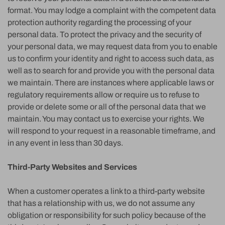
format. You may lodge a complaint with the competent data
protection authority regarding the processing of your
personal data. To protect the privacy and the security of
your personal data, we may request data from you to enable
us to confirm your identity and right to access such data, as
well as to search for and provide you with the personal data
we maintain. There are instances where applicable laws or
regulatory requirements allow or require us to refuse to
provide or delete some or all of the personal data that we
maintain. You may contact us to exercise your rights. We
will respond to your request in a reasonable timeframe, and
in any event in less than 30 days.
Third-Party Websites and Services
When a customer operates a link to a third-party website
that has a relationship with us, we do not assume any
obligation or responsibility for such policy because of the