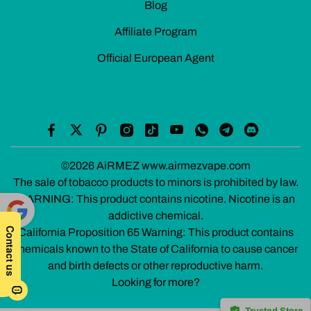
Blog
Affiliate Program
Official European Agent
©2026 AiRMEZ www.airmezvape.com
The sale of tobacco products to minors is prohibited by law.
WARNING: This product contains nicotine. Nicotine is an
addictive chemical.
California Proposition 65 Warning: This product contains
Powe
chemicals known to the State of California to cause cancer
red by
and birth defects or other reproductive harm.
Translate
Looking for more?
Trusted Store