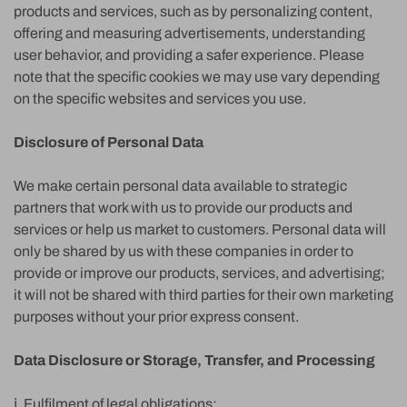
products and services, such as by personalizing content,
offering and measuring advertisements, understanding
user behavior, and providing a safer experience. Please
note that the specific cookies we may use vary depending
on the specific websites and services you use.
Disclosure of Personal Data
We make certain personal data available to strategic
partners that work with us to provide our products and
services or help us market to customers. Personal data will
only be shared by us with these companies in order to
provide or improve our products, services, and advertising;
it will not be shared with third parties for their own marketing
purposes without your prior express consent.
Data Disclosure or Storage, Transfer, and Processing
ⅰ. Fulfilment of legal obligations: