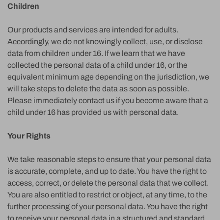
Children
Our products and services are intended for adults.
Accordingly, we do not knowingly collect, use, or disclose
data from children under 16. If we learn that we have
collected the personal data of a child under 16, or the
equivalent minimum age depending on the jurisdiction, we
will take steps to delete the data as soon as possible.
Please immediately contact us if you become aware that a
child under 16 has provided us with personal data.
Your Rights
We take reasonable steps to ensure that your personal data
is accurate, complete, and up to date. You have the right to
access, correct, or delete the personal data that we collect.
You are also entitled to restrict or object, at any time, to the
further processing of your personal data. You have the right
to receive your personal data in a structured and standard