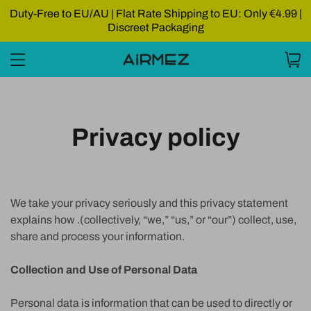
Duty-Free to EU/AU | Flat Rate Shipping to EU: Only €4.99 |
Discreet Packaging
Privacy policy
We take your privacy seriously and this privacy statement
explains how .(collectively, “we,” “us,” or “our”) collect, use,
share and process your information.
Collection and Use of Personal Data
Personal data is information that can be used to directly or