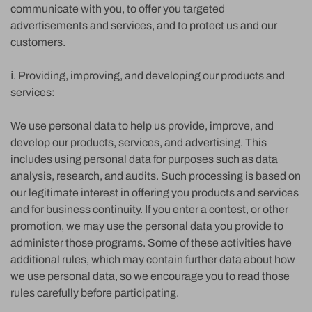
communicate with you, to offer you targeted
advertisements and services, and to protect us and our
customers.
ⅰ. Providing, improving, and developing our products and
services:
We use personal data to help us provide, improve, and
develop our products, services, and advertising. This
includes using personal data for purposes such as data
analysis, research, and audits. Such processing is based on
our legitimate interest in offering you products and services
and for business continuity. If you enter a contest, or other
promotion, we may use the personal data you provide to
administer those programs. Some of these activities have
additional rules, which may contain further data about how
we use personal data, so we encourage you to read those
rules carefully before participating.