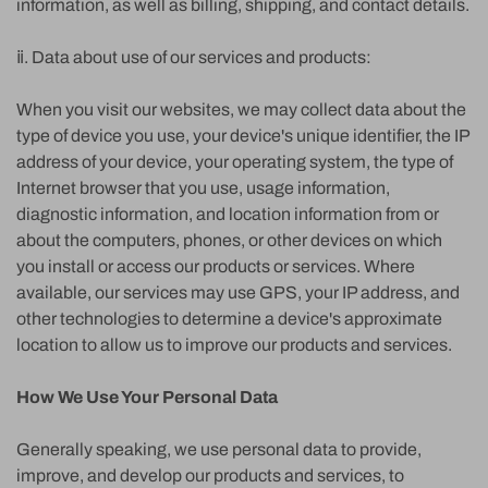
information, as well as billing, shipping, and contact details.
ⅱ. Data about use of our services and products:
When you visit our websites, we may collect data about the
type of device you use, your device's unique identifier, the IP
address of your device, your operating system, the type of
Internet browser that you use, usage information,
diagnostic information, and location information from or
about the computers, phones, or other devices on which
you install or access our products or services. Where
available, our services may use GPS, your IP address, and
other technologies to determine a device's approximate
location to allow us to improve our products and services.
How We Use Your Personal Data
Generally speaking, we use personal data to provide,
improve, and develop our products and services, to