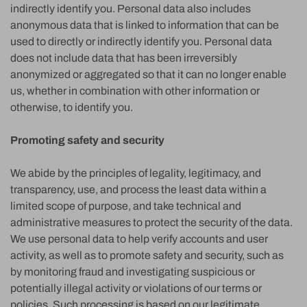
indirectly identify you. Personal data also includes
anonymous data that is linked to information that can be
used to directly or indirectly identify you. Personal data
does not include data that has been irreversibly
anonymized or aggregated so that it can no longer enable
us, whether in combination with other information or
otherwise, to identify you.
Promoting safety and security
We abide by the principles of legality, legitimacy, and
transparency, use, and process the least data within a
limited scope of purpose, and take technical and
administrative measures to protect the security of the data.
We use personal data to help verify accounts and user
activity, as well as to promote safety and security, such as
by monitoring fraud and investigating suspicious or
potentially illegal activity or violations of our terms or
policies. Such processing is based on our legitimate