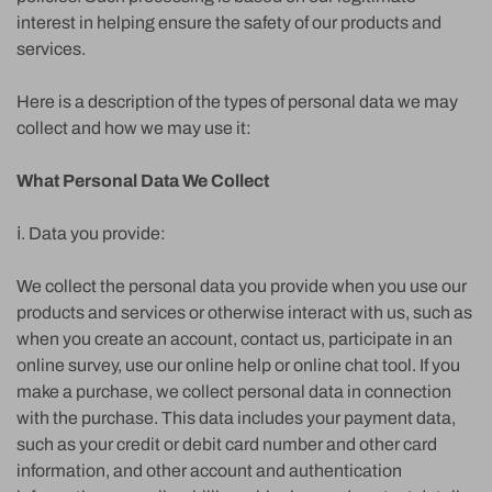
interest in helping ensure the safety of our products and
services.
Here is a description of the types of personal data we may
collect and how we may use it:
What Personal Data We Collect
ⅰ. Data you provide:
We collect the personal data you provide when you use our
products and services or otherwise interact with us, such as
when you create an account, contact us, participate in an
online survey, use our online help or online chat tool. If you
make a purchase, we collect personal data in connection
with the purchase. This data includes your payment data,
such as your credit or debit card number and other card
information, and other account and authentication