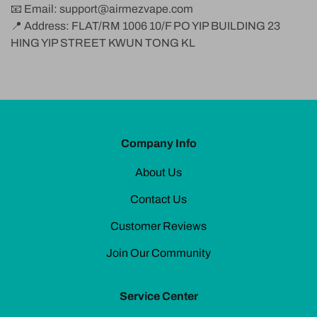
📧 Email:
support@airmezvape.com
📍 Address: FLAT/RM 1006 10/F PO YIP BUILDING 23
HING YIP STREET KWUN TONG KL
Company Info
About Us
Contact Us
Customer Reviews
Join Our Community
Service Center