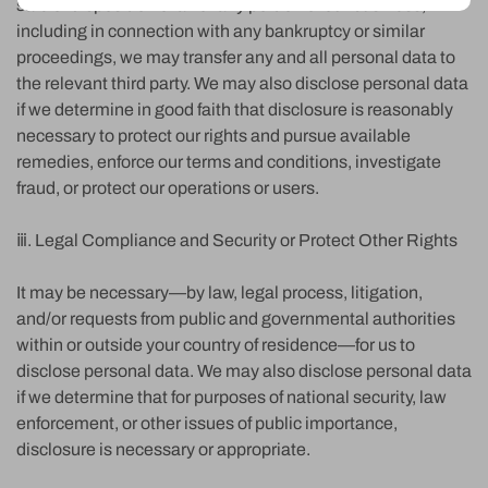
sale or disposition of all or any portion of our business,
including in connection with any bankruptcy or similar
proceedings, we may transfer any and all personal data to
the relevant third party. We may also disclose personal data
if we determine in good faith that disclosure is reasonably
necessary to protect our rights and pursue available
remedies, enforce our terms and conditions, investigate
fraud, or protect our operations or users.
ⅲ. Legal Compliance and Security or Protect Other Rights
It may be necessary—by law, legal process, litigation,
and/or requests from public and governmental authorities
within or outside your country of residence—for us to
disclose personal data. We may also disclose personal data
if we determine that for purposes of national security, law
enforcement, or other issues of public importance,
disclosure is necessary or appropriate.